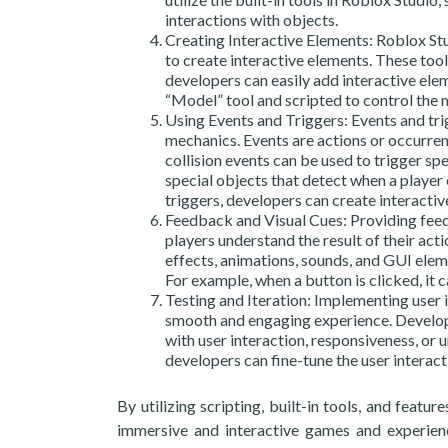
interactions with objects.
Creating Interactive Elements: Roblox Stu
to create interactive elements. These tools
developers can easily add interactive elem
“Model” tool and scripted to control the
Using Events and Triggers: Events and tri
mechanics. Events are actions or occurren
collision events can be used to trigger spe
special objects that detect when a player 
triggers, developers can create interactiv
Feedback and Visual Cues: Providing feedba
players understand the result of their act
effects, animations, sounds, and GUI elem
For example, when a button is clicked, it 
Testing and Iteration: Implementing user i
smooth and engaging experience. Develope
with user interaction, responsiveness, or 
developers can fine-tune the user interac
By utilizing scripting, built-in tools, and feat
immersive and interactive games and experienc