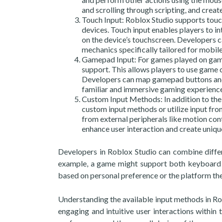
and scrolling through scripting, and crea
Touch Input: Roblox Studio supports touc
devices. Touch input enables players to i
on the device’s touchscreen. Developers ca
mechanics specifically tailored for mobile
Gamepad Input: For games played on gami
support. This allows players to use game c
Developers can map gamepad buttons and a
familiar and immersive gaming experience
Custom Input Methods: In addition to the 
custom input methods or utilize input fro
from external peripherals like motion contr
enhance user interaction and create uniq
Developers in Roblox Studio can combine differ
example, a game might support both keyboard 
based on personal preference or the platform the
Understanding the available input methods in R
engaging and intuitive user interactions within