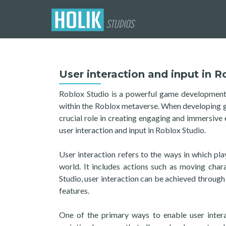
User interaction and input in R
Roblox Studio is a powerful game development p
within the Roblox metaverse. When developing gam
crucial role in creating engaging and immersive e
user interaction and input in Roblox Studio.
User interaction refers to the ways in which pla
world. It includes actions such as moving chara
Studio, user interaction can be achieved through 
features.
One of the primary ways to enable user intera