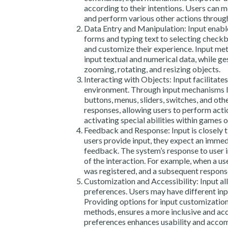
according to their intentions. Users can m
and perform various other actions through
Data Entry and Manipulation: Input enable
forms and typing text to selecting checkb
and customize their experience. Input met
input textual and numerical data, while g
zooming, rotating, and resizing objects.
Interacting with Objects: Input facilitates
environment. Through input mechanisms lik
buttons, menus, sliders, switches, and othe
responses, allowing users to perform actio
activating special abilities within games o
Feedback and Response: Input is closely 
users provide input, they expect an immed
feedback. The system’s response to user i
of the interaction. For example, when a use
was registered, and a subsequent response
Customization and Accessibility: Input al
preferences. Users may have different input
Providing options for input customization,
methods, ensures a more inclusive and acc
preferences enhances usability and acco