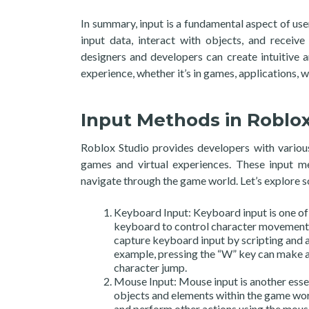
In summary, input is a fundamental aspect of use
input data, interact with objects, and receiv
designers and developers can create intuitive 
experience, whether it’s in games, applications, w
Input Methods in Roblox
Roblox Studio provides developers with various
games and virtual experiences. These input me
navigate through the game world. Let’s explore 
Keyboard Input: Keyboard input is one of 
keyboard to control character movement, 
capture keyboard input by scripting and a
example, pressing the “W” key can make a
character jump.
Mouse Input: Mouse input is another essent
objects and elements within the game worl
and perform other actions using the mous