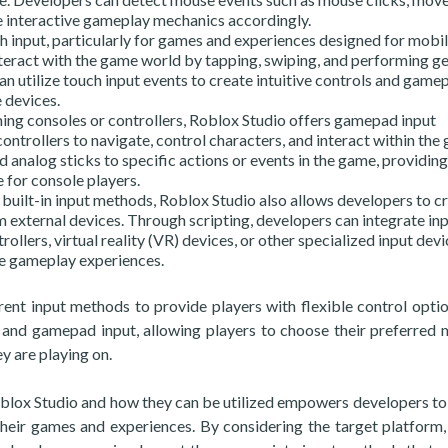
te interactive gameplay mechanics accordingly.
h input, particularly for games and experiences designed for mobi
nteract with the game world by tapping, swiping, and performing g
n utilize touch input events to create intuitive controls and game
 devices.
ng consoles or controllers, Roblox Studio offers gamepad input
ontrollers to navigate, control characters, and interact within the
nalog sticks to specific actions or events in the game, providing
 for console players.
built-in input methods, Roblox Studio also allows developers to c
m external devices. Through scripting, developers can integrate in
ollers, virtual reality (VR) devices, or other specialized input devi
ue gameplay experiences.
ent input methods to provide players with flexible control optio
and gamepad input, allowing players to choose their preferred
y are playing on.
oblox Studio and how they can be utilized empowers developers to
 their games and experiences. By considering the target platform,