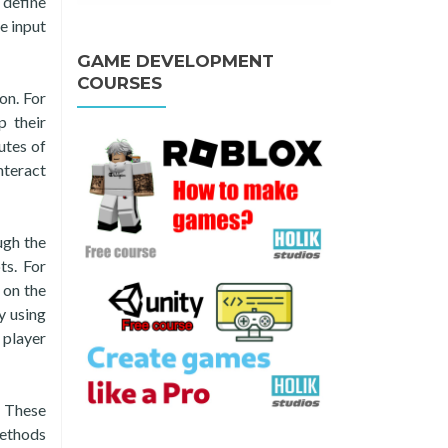
 define
e input
GAME DEVELOPMENT
COURSES
on. For
p their
utes of
nteract
ugh the
ts. For
 on the
y using
 player
. These
methods