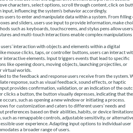
ove characters, select options, scroll through content, click on but
 input, influencing the system’s behavior accordingly.
s users to enter and manipulate data within a system. From filling
oxes and sliders, users use input to provide information, make choi
hods such as keyboards, touchscreens, and stylus pens allow users
estures and multi-touch interactions enable complex manipulations 
 users’ interaction with objects and elements within a digital
e mouse clicks, taps, or controller buttons, users can interact wi
r interactive elements. Input triggers events that lead to specific
ns like opening doors, moving objects, launching projectiles, or
r virtual worlds.
tied to the feedback and response users receive from the system.
iate response, such as visual feedback, sound effects, or haptic
nput provides confirmation, validation, or an indication of the ou
r clicks a button, the button visually depresses, indicating that th
 occurs, such as opening a new window or initiating a process.
lows for customization and caters to different users’ needs and
 preferences based on their abilities, habits, or device limitations
 such as remappable controls, adjustable sensitivity, or alternativ
essible user experience. Adapting input options to individual user
mmodates a broader range of users.