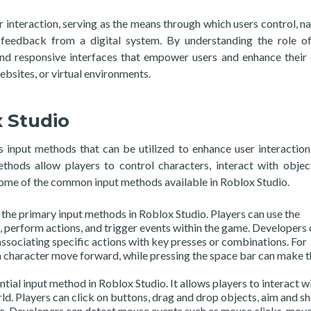
r interaction, serving as the means through which users control, na
e feedback from a digital system. By understanding the role of
and responsive interfaces that empower users and enhance their 
ebsites, or virtual environments.
 Studio
 input methods that can be utilized to enhance user interaction
thods allow players to control characters, interact with objec
some of the common input methods available in Roblox Studio.
the primary input methods in Roblox Studio. Players can use the
perform actions, and trigger events within the game. Developers 
ssociating specific actions with key presses or combinations. For
 character move forward, while pressing the space bar can make t
ial input method in Roblox Studio. It allows players to interact w
d. Players can click on buttons, drag and drop objects, aim and sh
e. Developers can detect mouse events such as mouse clicks, mov