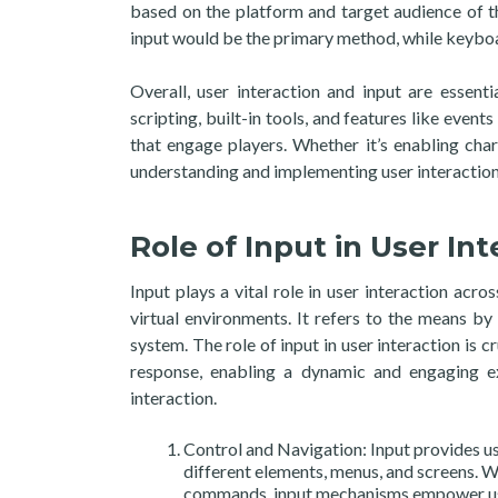
based on the platform and target audience of t
input would be the primary method, while keybo
Overall, user interaction and input are esse
scripting, built-in tools, and features like eve
that engage players. Whether it’s enabling ch
understanding and implementing user interaction 
Role of Input in User Int
Input plays a vital role in user interaction acro
virtual environments. It refers to the means by
system. The role of input in user interaction is c
response, enabling a dynamic and engaging ex
interaction.
Control and Navigation: Input provides u
different elements, menus, and screens. W
commands, input mechanisms empower user