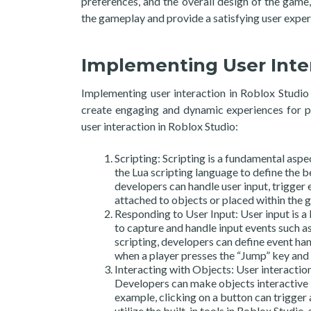
preferences, and the overall design of the gam
the gameplay and provide a satisfying user exper
Implementing User Inter
Implementing user interaction in Roblox Studio i
create engaging and dynamic experiences for pl
user interaction in Roblox Studio:
Scripting: Scripting is a fundamental asp
the Lua scripting language to define the b
developers can handle user input, trigger 
attached to objects or placed within the g
Responding to User Input: User input is a 
to capture and handle input events such a
scripting, developers can define event han
when a player presses the “Jump” key and
Interacting with Objects: User interactio
Developers can make objects interactive b
example, clicking on a button can trigger
utilize the built-in tools in Roblox Studio