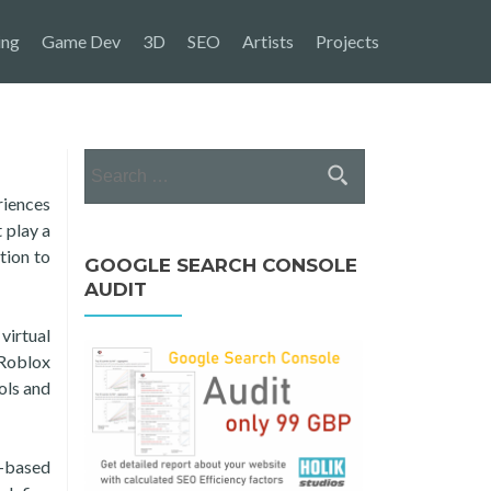
ing
Game Dev
3D
SEO
Artists
Projects
Search
for:
riences
 play a
tion to
GOOGLE SEARCH CONSOLE
AUDIT
virtual
 Roblox
ols and
a-based