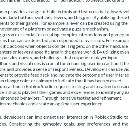
dio provides a range of built-in tools and features that allow deve
 include buttons, switches, levers, and triggers. By utilizing these 
ents to their games. For example, a lever can be created using the
 movement of a platform or activate a puzzle mechanism.
ggers are essential for creating complex interactions and gamepla
ces that can be detected and responded to by scripts. For example
cific actions when objects collide. Triggers, on the other hand, are
enters or leaves a specific area in the game world. By utilizing eve
e puzzles, quests, and challenges that respond to player input.
ck and visual cues is crucial for enhancing user interaction. It he
ions and provides a sense of responsiveness. Developers can use vis
ents to provide feedback and indicate the outcome of user interac
can change color or animate to indicate that it has been pressed.
nteraction in Roblox Studio requires testing and iteration to ensur
rs should playtest their games and experiences to identify any is
unintended behaviors. Through iterative testing and refinement,
tion mechanics and create an optimal user experience.
ures, developers can implement user interaction in Roblox Studio to
es. Considering the gameplay goals, user preferences, and the