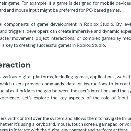
heir game. For example, if a game is designed for mobile devices
ard and mouse input might be preferred for PC-based games.
ntial components of game development in Roblox Studio. By lev
nts and triggers, developers can create immersive and dynamic expe
aracter movement, object interactions, or complex gameplay mec
is key to creating successful games in Roblox Studio.
eraction
ss various digital platforms, including games, applications, websit
 which users provide commands, data, or instructions to interact
rucial as it bridges the gap between the user’s intentions and the s
perience. Let’s explore the key aspects of the role of input 
sers with control over the system and allows them to navigate thr
hether it’s using a keyboard, mouse, touch screen, gamepad, or vo
s to interact with the digital environment and perform actions