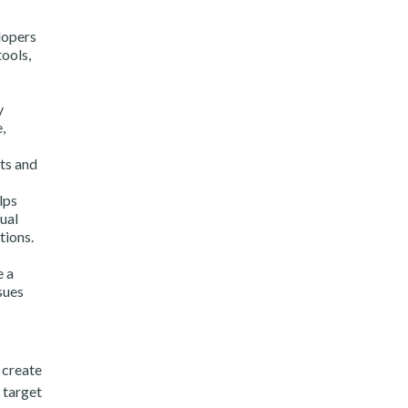
lopers
tools,
y
,
nts and
lps
ual
tions.
e a
sues
 create
 target