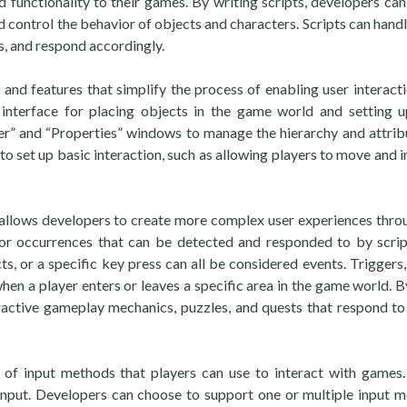
 functionality to their games. By writing scripts, developers can
 control the behavior of objects and characters. Scripts can handl
, and respond accordingly.
 and features that simplify the process of enabling user interacti
interface for placing objects in the game world and setting u
rer” and “Properties” windows to manage the hierarchy and attrib
 to set up basic interaction, such as allowing players to move and i
o allows developers to create more complex user experiences thro
 or occurrences that can be detected and responded to by scrip
ts, or a specific key press can all be considered events. Triggers,
when a player enters or leaves a specific area in the game world. B
eractive gameplay mechanics, puzzles, and quests that respond to
 of input methods that players can use to interact with games
nput. Developers can choose to support one or multiple input 