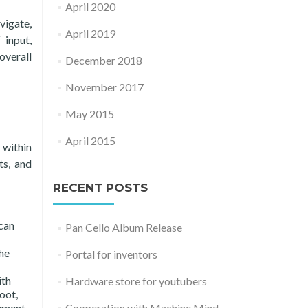
April 2020
vigate,
April 2019
 input,
overall
December 2018
November 2017
May 2015
April 2015
 within
ts, and
RECENT POSTS
can
Pan Cello Album Release
he
Portal for inventors
ith
Hardware store for youtubers
oot,
Cooperation with Machine Mind
ement,