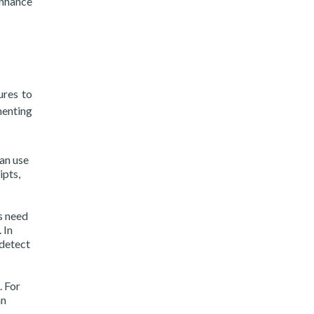
enhance
ures to
menting
can use
ipts,
s need
 In
 detect
. For
an