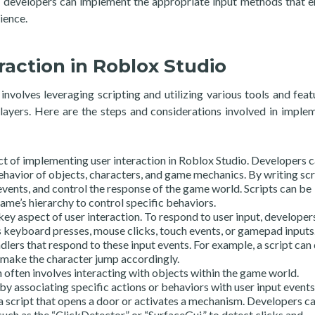
e, developers can implement the appropriate input methods that 
ience.
action in Roblox Studio
nvolves leveraging scripting and utilizing various tools and feat
ayers. Here are the steps and considerations involved in imple
ect of implementing user interaction in Roblox Studio. Developers 
ehavior of objects, characters, and game mechanics. By writing scr
events, and control the response of the game world. Scripts can be
ame’s hierarchy to control specific behaviors.
key aspect of user interaction. To respond to user input, developer
s keyboard presses, mouse clicks, touch events, or gamepad inputs.
dlers that respond to these input events. For example, a script can
 make the character jump accordingly.
n often involves interacting with objects within the game world.
y associating specific actions or behaviors with user input events
 a script that opens a door or activates a mechanism. Developers c
, such as the “ClickDetector” or “SurfaceGui,” to detect clicks and