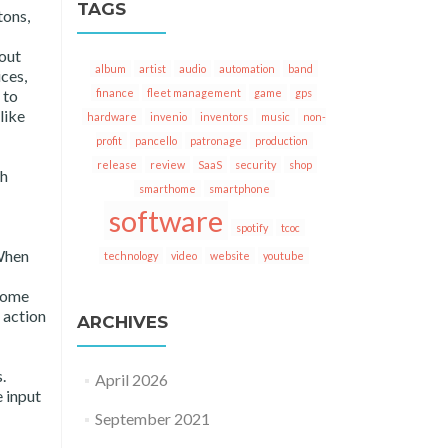
TAGS
tons,
 out
album
artist
audio
automation
band
ces,
finance
fleet management
game
gps
 to
like
hardware
invenio
inventors
music
non-
profit
pancello
patronage
production
release
review
SaaS
security
shop
th
smarthome
smartphone
software
spotify
tcoc
 When
technology
video
website
youtube
tcome
e action
ARCHIVES
.
April 2026
e input
September 2021