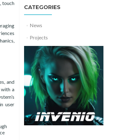
, touch
CATEGORIES
News
eraging
riences
Projects
hanics,
es, and
 with a
ystem’s
in user
ough
ice