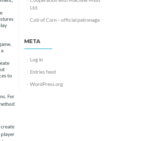
Ltd
le
estures
Cob of Corn – official patronage
play
META
 game.
 a
Log in
reate
put
Entries feed
ces to
WordPress.org
ns. For
 method
 create
 player