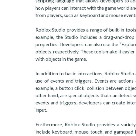
scripting language that allows developers to add
how players can interact with the game world and
from players, such as keyboard and mouse events
Roblox Studio provides a range of built-in tools
example, the Studio includes a drag-and-drop 
properties. Developers can also use the “Explo
objects, respectively. These tools make it easier
with objects in the game.
In addition to basic interactions, Roblox Studi
use of events and triggers. Events are actions
example, a button click, collision between objec
other hand, are special objects that can detect 
events and triggers, developers can create int
input.
Furthermore, Roblox Studio provides a variety
include keyboard, mouse, touch, and gamepad i