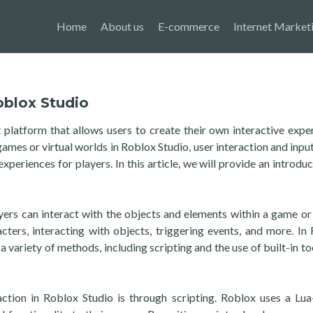
Home
About us
E-commerce
Internet Market
oblox Studio
latform that allows users to create their own interactive expe
es or virtual worlds in Roblox Studio, user interaction and input
xperiences for players. In this article, we will provide an introduc
yers can interact with the objects and elements within a game or 
cters, interacting with objects, triggering events, and more. In
a variety of methods, including scripting and the use of built-in to
ction in Roblox Studio is through scripting. Roblox uses a Lu