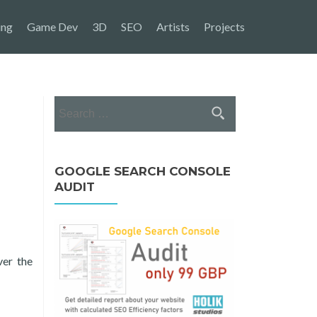
ing
Game Dev
3D
SEO
Artists
Projects
Search
for:
GOOGLE SEARCH CONSOLE
AUDIT
er the