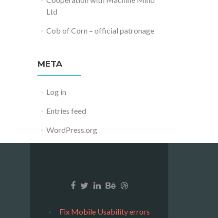
Ltd
Cob of Corn – official patronage
META
Log in
Entries feed
WordPress.org
Fix Mobile Usability errors