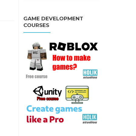
GAME DEVELOPMENT
COURSES