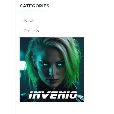
CATEGORIES
News
Projects