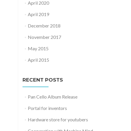
April 2020
April 2019
December 2018
November 2017
May 2015
April 2015
RECENT POSTS
Pan Cello Album Release
Portal for inventors
Hardware store for youtubers
Cooperation with Machine Mind