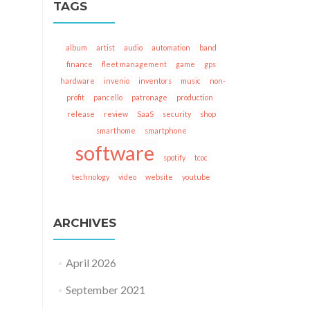
TAGS
album
artist
audio
automation
band
finance
fleet management
game
gps
hardware
invenio
inventors
music
non-
profit
pancello
patronage
production
release
review
SaaS
security
shop
smarthome
smartphone
software
spotify
tcoc
technology
video
website
youtube
ARCHIVES
April 2026
September 2021