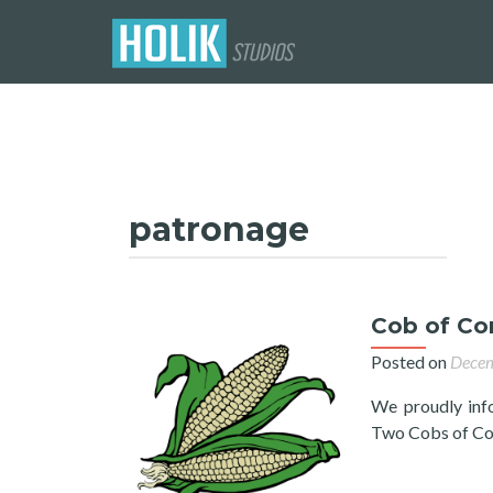
patronage
Cob of Cor
Posted on
Decem
We proudly inf
Two Cobs of Cor