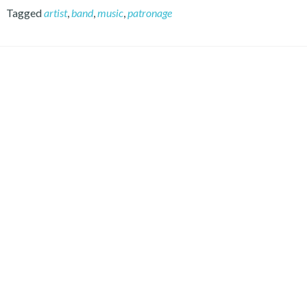
Tagged
artist
,
band
,
music
,
patronage