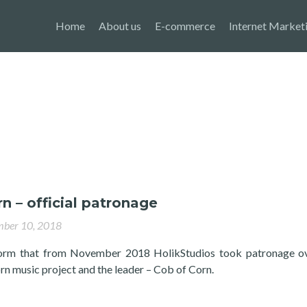
Home
About us
E-commerce
Internet Market
n – official patronage
ber 10, 2018
orm that from November 2018 HolikStudios took patronage ov
n music project and the leader – Cob of Corn.