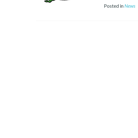
Posted in
News
Posts
navigation