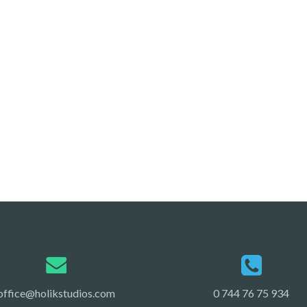
office@holikstudios.com
0 744 76 75 934